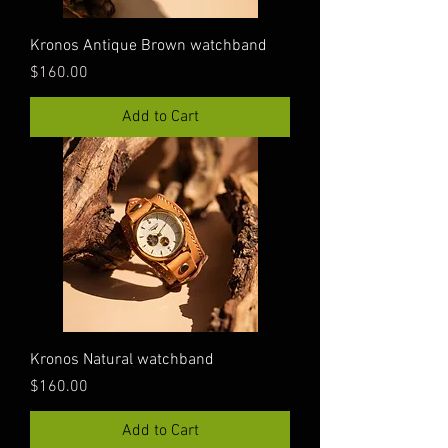
Kronos Antique Brown watchband
Price
$160.00
Add to Cart
Kronos Natural watchband
Price
$160.00
Add to Cart