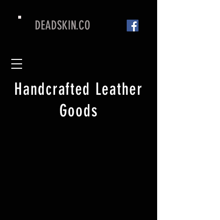
DEADSKIN.CO
Handcrafted Leather
Goods