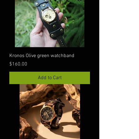
Kronos Olive green watchband
Price
$160.00
Add to Cart