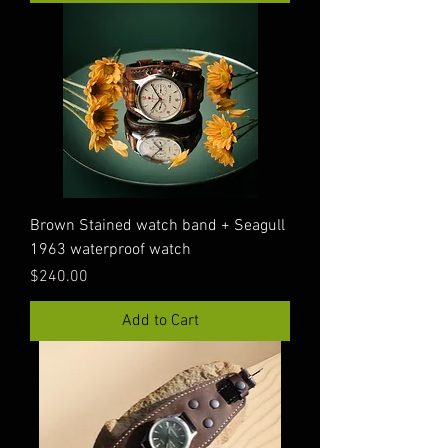
Brown Stained watch band + Seagull
1963 waterproof watch
Price
$240.00
Add to Cart