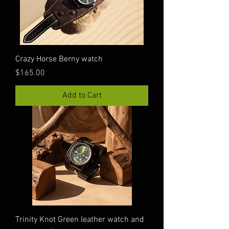
Crazy Horse Berny watch
Price
$165.00
Add to Cart
Trinity Knot Green leather watch and