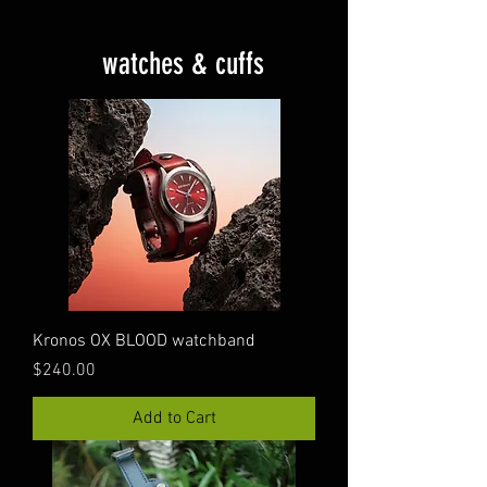
watches & cuffs
Kronos OX BLOOD watchband
Price
$240.00
Add to Cart