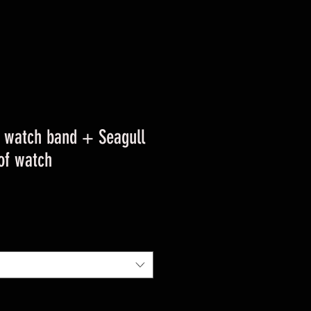
 watch band + Seagull
of watch