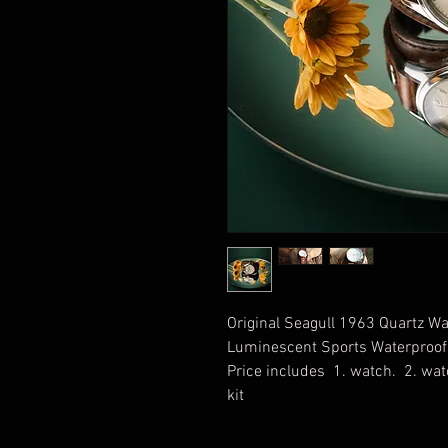
Original Seagull 1963 Quartz W
Luminescent Sports Waterproof 
Price includes 1. watch. 2. wat
kit