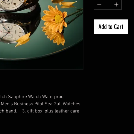
Add to Cart
atch Sapphire Watch Waterproof
Men's Business Pilot Sea Gull Watches
ch band. 3. gift box plus leather care