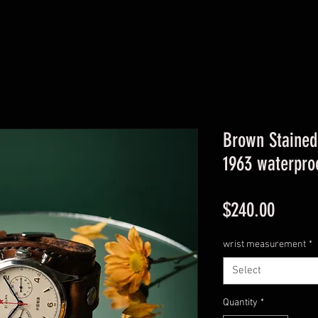
Brown Stained
1963 waterpro
Price
$240.00
wrist measurement
*
Select
Quantity
*