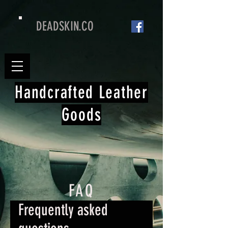
DEADSKIN.CO
Handcrafted Leather
Goods
FAQ
Frequently asked