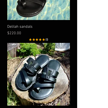
Delilah sandals
Price
$220.00
★
★
★
★
★
1
1