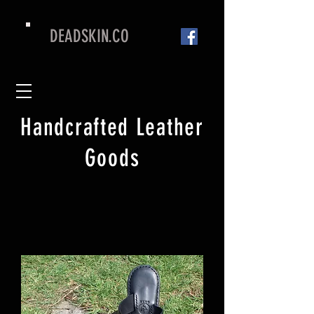
DEADSKIN.CO
Handcrafted Leather
Goods