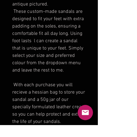
antique pictured.
These custom-made sandals are
designed to fit your feet with extra
padding on the soles, ensuring a
comfortable fit all day long. Using
foot lasts l can create a sandal
that is unique to your feet. Simply
select your size and preferred
colour from the dropdown menu
and leave the rest to me.
With each purchase you will
recieve a hessian bag to store your
sandal and a 50g jar of our
specially formulated leather cream
so you can help protect and extend
the life of your sandals.
lf you find it hard finding shoes