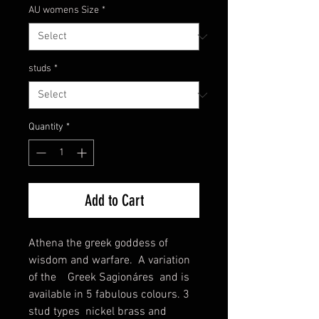
AU womens Size
*
studs
*
Quantity
*
Add to Cart
Athena the greek goddess of
wisdom and warfare. A variation
of the Greek Sagionáres and is
available in 5 fabulous colours. 3
stud types nickel brass and