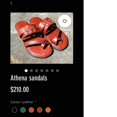
Athena sandals
Price
$210.00
Colour Leather
*