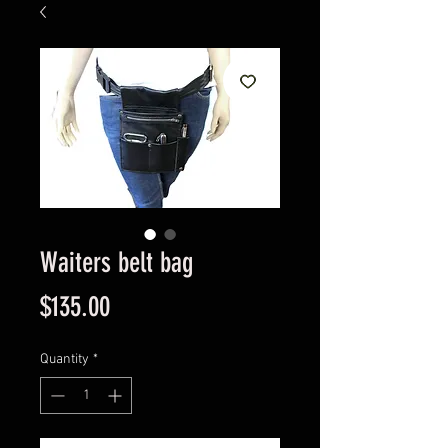
Waiters belt bag
Price
$135.00
Quantity
*