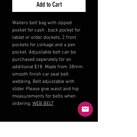
Add to Cart
Waiters belt bag with zipped
posket for cash , back pocket for
tablet or order dockets, 2 front
pockets for corkage and a pen
pocket. Adjustable belt can be
purchased seperately for an
additional $18. Made from 38mm
smooth finish car seat belt
webbing. Belt adjustable with
slider. Please give waist and hip
measurements for belts when
ordering.
WEB BELT