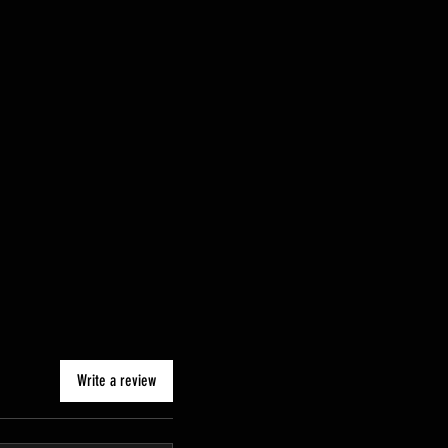
Write a review