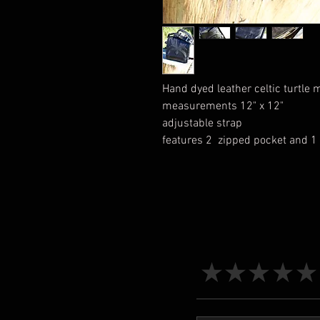
Hand dyed leather celtic turtle
measurements 12" x 12"
adjustable strap
features 2 zipped pocket and 1 
★
★
★
★
★