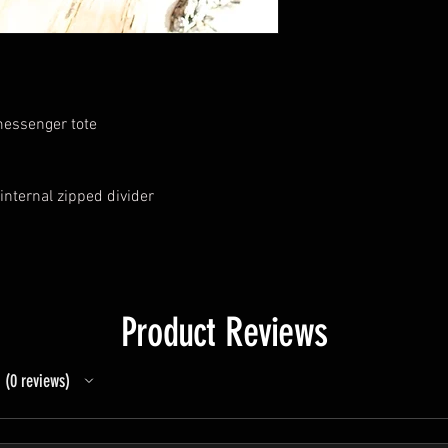
 messenger tote
internal zipped divider
Product Reviews
0
reviews
0