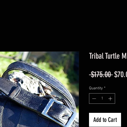
Tribal Turtle 
Regul
 $175.00 
$70.
Price
Quantity
*
Add to Cart