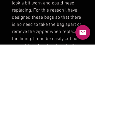
look a bit worn and could need
replacing. For this reason l have
designed these bags so that there
is no need to take the bag apart or
remove the zipper when replacing
the lining. lt can be easily cut out
or unstitched and replaced with a
new interior.
Product Reviews
★
★
★
★
★
0
0