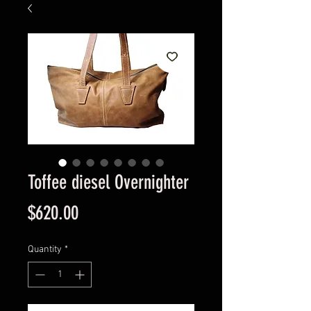
Toffee diesel Overnighter
Price
$620.00
Quantity
*