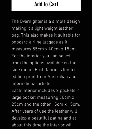
Add to Cart
The Overnighter is a simple design
making it a light weight leather
bag. This also makes it suitable for
onboard airline luggage as it
measures 55cm x 40cm x 15cm.
For the interior you can select
from the options available on the
side menu. Each fabric is limited
edition print from Australian and
international artists.
Each interior includes 2 pockets. 1
large pocket measuring 30cm x
25cm and the other 15cm x 15cm.
After years of use the leather will
develop a beautiful patina and at
about this time the interior will