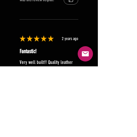
★
★
★
★
★
2 years ago
Fantastic!
Very well built!! Quality leather
should last a long time!!
Brian B.
Texas, United States
Was this review helpful?