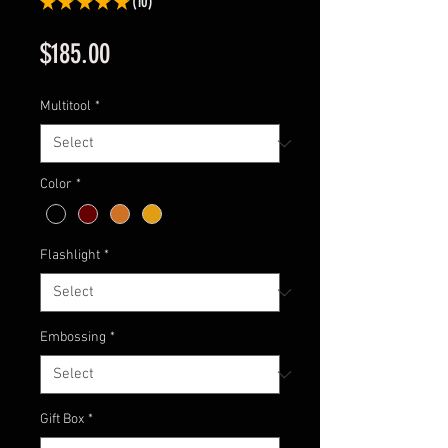
★
★
★
★
★
10
10
Price
$185.00
Multitool
*
Color
*
Flashlight
*
Embossing
*
Gift Box
*