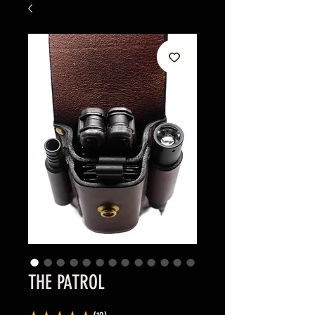
THE PATROL