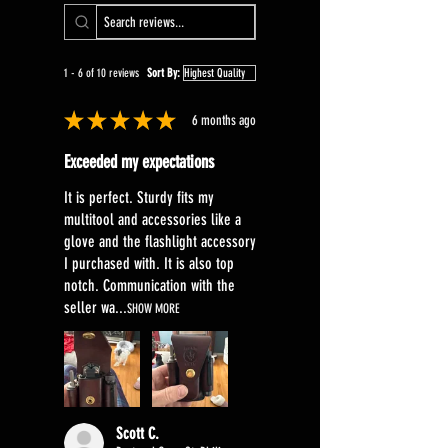
1 - 6 of 10 reviews
Sort By:
★
★
★
★
★
6 months ago
Exceeded my expectations
It is perfect. Sturdy fits my
multitool and accessories like a
glove and the flashlight accessory
I purchased with. It is also top
notch. Communication with the
seller wa...
SHOW MORE
Scott C.