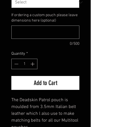
If ordering a custom pouch please leave
dimensions here (optional)
0/500
Quantity
*
Add to Cart
The Deadskin Patrol pouch is
moulded from 3.5mm Italian belt
leather which l also use to make
matching belts for all our Multitool