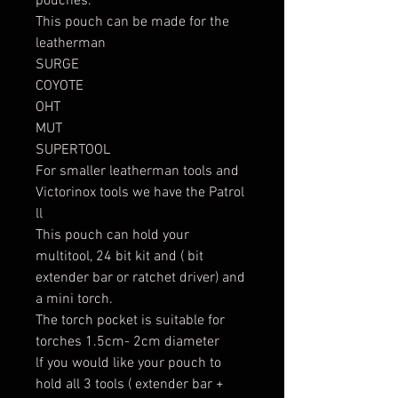
pouches.
This pouch can be made for the
leatherman
SURGE
COYOTE
OHT
MUT
SUPERTOOL
For smaller leatherman tools and
Victorinox tools we have the Patrol
ll
This pouch can hold your
multitool, 24 bit kit and ( bit
extender bar or ratchet driver) and
a mini torch.
The torch pocket is suitable for
torches 1.5cm- 2cm diameter
lf you would like your pouch to
hold all 3 tools ( extender bar +