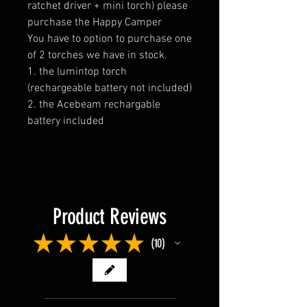
ratchet driver + mini torch) please
purchase the Happy Camper
You have to option to purchase one
of 2 torches we have in stock.
1. the lumintop torch
(rechargeable battery not included)
2. the Acebeam rechargable
battery included
Product Reviews
★
★
★
★
★
10
10