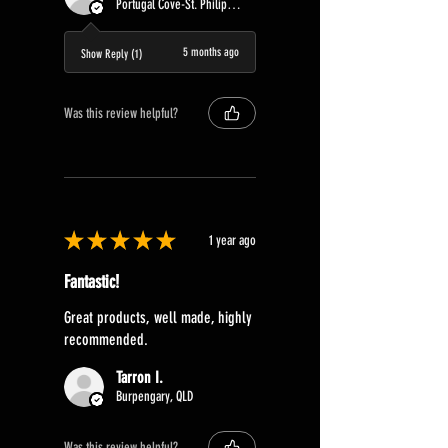
Portugal Cove-St. Philip's, Canada
5 months ago
Show Reply (1)
Was this review helpful?
★
★
★
★
★
1 year ago
Fantastic!
Great products, well made, highly
recommended.
Tarron I.
Burpengary, QLD
Was this review helpful?