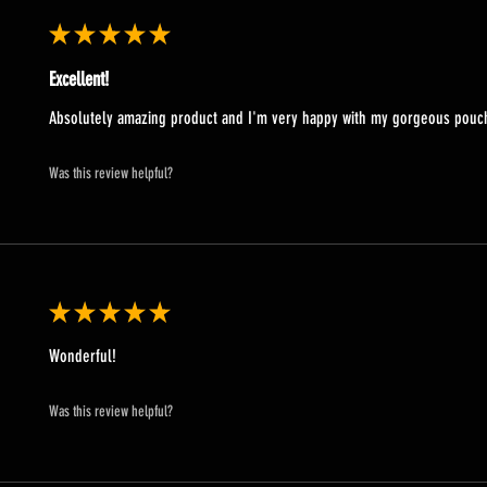
★
★
★
★
★
Excellent!
Absolutely amazing product and I'm very happy with my gorgeous pou
Was this review helpful?
★
★
★
★
★
Wonderful!
Was this review helpful?