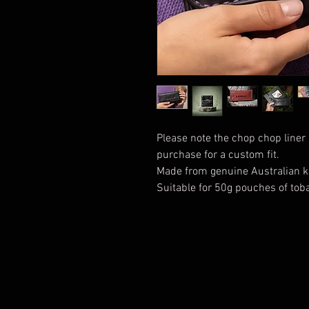
Please note the chop chop liner 
purchase for a custom fit.
Made from genuine Australian k
Suitable for 50g pouches of tob