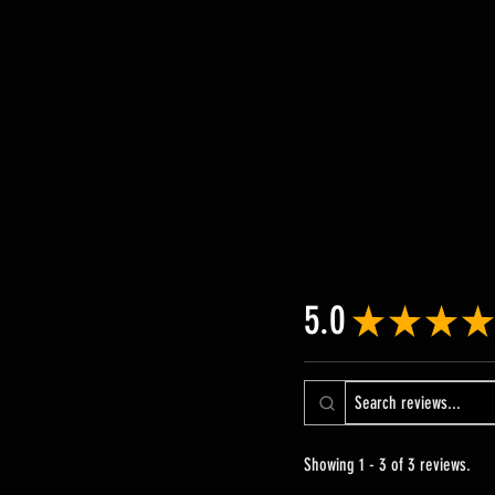
5.0
★
★
★
★
Showing 1 - 3 of 3 reviews.