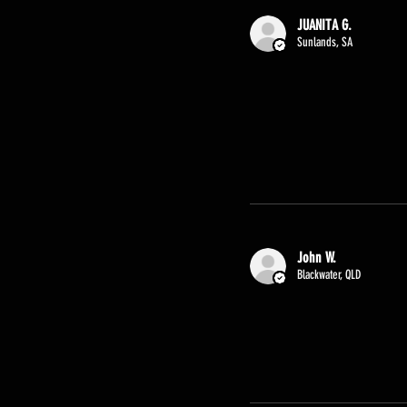
JUANITA G.
Sunlands, SA
John W.
Blackwater, QLD