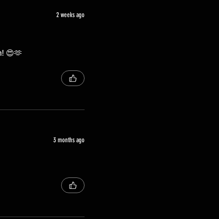
2 weeks ago
ch! 😍🫶
3 months ago