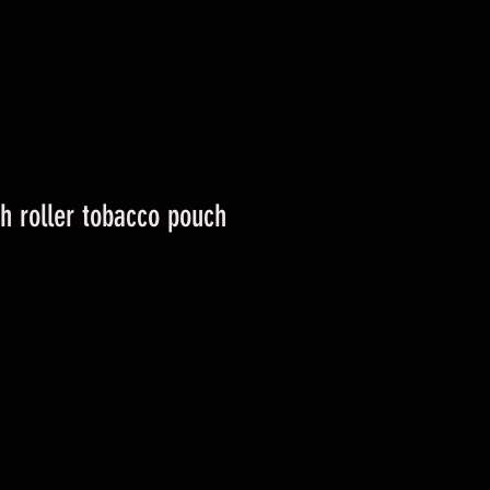
h roller tobacco pouch