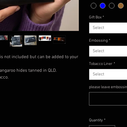
Gift Box
*
Select
Embossing
*
Select
is not included but can be added to your
Tobacco Liner
*
angaroo hides tanned in QLD.
Select
acco.
please leave embossing 
Quantity
*