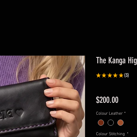
The Kanga Hig
★
★
★
★
★
3
3
Price
$200.00
Colour Leather
*
Colour Stitching
*