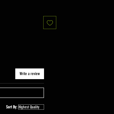
Write a review
Sort By: