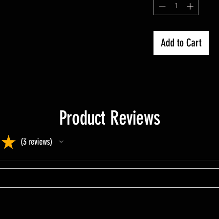
Add to Cart
Product Reviews
★
3
reviews
3