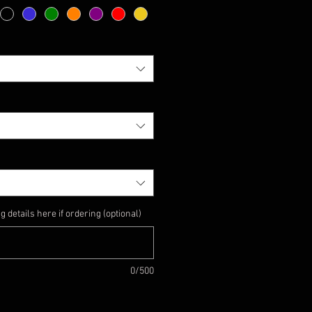
details here if ordering (optional)
0/500