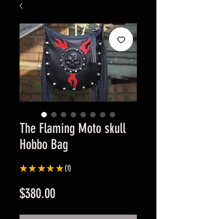
The Flaming Moto skull
Hobbo Bag
★
★
★
★
★
1
1
Price
$380.00