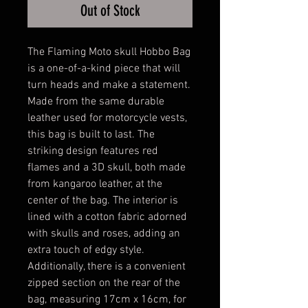
Out of Stock
The Flaming Moto skull Hobbo Bag
is a one-of-a-kind piece that will
turn heads and make a statement.
Made from the same durable
leather used for motorcycle vests,
this bag is built to last. The
striking design features red
flames and a 3D skull, both made
from kangaroo leather, at the
center of the bag. The interior is
lined with a cotton fabric adorned
with skulls and roses, adding an
extra touch of edgy style.
Additionally, there is a convenient
zipped section on the rear of the
bag, measuring 17cm x 16cm, for