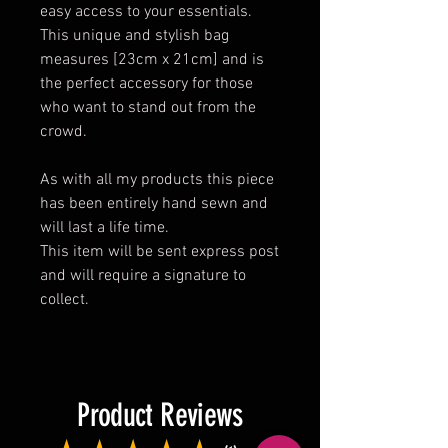
easy access to your essentials.
This unique and stylish bag
measures [23cm x 21cm] and is
the perfect accessory for those
who want to stand out from the
crowd.
As with all my products this piece
has been entirely hand sewn and
will last a life time.
This item will be sent express post
and will require a signature to
collect.
Product Reviews