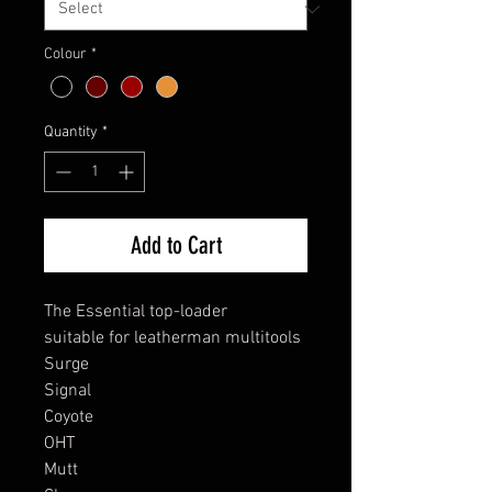
Colour
*
Quantity
*
Add to Cart
The Essential top-loader
suitable for leatherman multitools
Surge
Signal
Coyote
OHT
Mutt