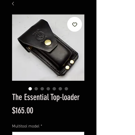
The Essential Top-loader
Price
$165.00
Multitool model
*