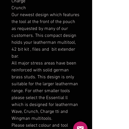
Charge
Crunch
Our newest design which features
the tool at the front of the pouch
as requested by many of our
customers. This compact design
holds your leatherman multitool,
42 bit kit , files and bit extender
bar.
All major stress areas have been
reinforced with solid german
brass studs. This design is only
suitable for the larger leatherman
range. For other smaller tools
please select the Essential ll
which is designed for leatherman
Wave, Crunch, Charge tti and
Wingman multitools.
Please select colour and tool