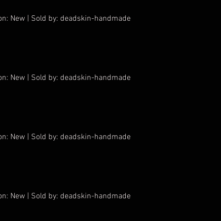
tion: New | Sold by: deadskin-handmade
tion: New | Sold by: deadskin-handmade
tion: New | Sold by: deadskin-handmade
tion: New | Sold by: deadskin-handmade