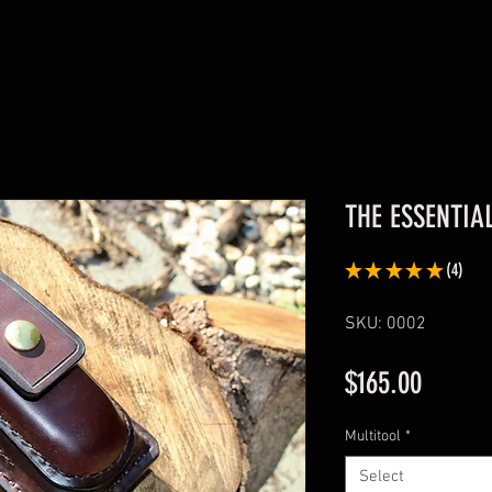
THE ESSENTIA
★
★
★
★
★
4
4
SKU: 0002
Price
$165.00
Multitool
*
Select