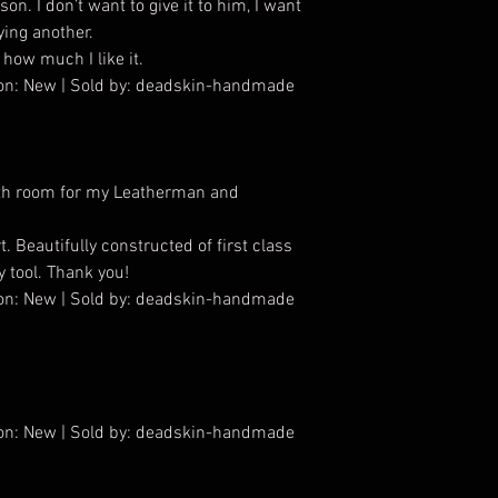
on. I don’t want to give it to him, I want
ying another.
 how much I like it.
tion: New | Sold by: deadskin-handmade
with room for my Leatherman and
. Beautifully constructed of first class
y tool. Thank you!
tion: New | Sold by: deadskin-handmade
tion: New | Sold by: deadskin-handmade