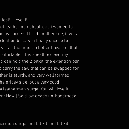
tool! I Love it!
nal leatherman sheath, as i wanted to
an by carried. I tried another one, it was
tention bar... So i finally choose to
ry it all the time, so better have one that
s confortable. This sheath exceed my
d can hold the 2 bitkit, the extention bar
to carry the saw that can be swapped for
ather is sturdy, and very well formed,
 the pricey side, but a very good
 leatherman surge! You will love it!
tion: New | Sold by: deadskin-handmade
hermen surge and bit kit and bit kit