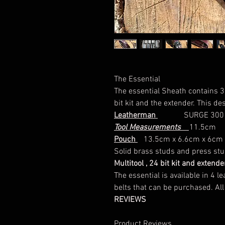
The Essential
The essential Sheath contains 3 
bit kit and the extender. This des
Leatherman
SURGE 300 
Tool Measurements
11.5cm
Pouch
13.5cm x 6.6cm x 6cm
Solid brass studs and press studs 
Multitool , 24 bit kit and exten
The essential is available in 4
belts that can be purchased. All
REVIEWS
Product Reviews