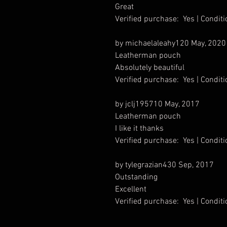
Great
Verified purchase: Yes | Condi
by michaelaleahy120 May, 2020
Leatherman pouch
Absolutely beautiful
Verified purchase: Yes | Condi
by jclj195710 May, 2017
Leatherman pouch
I like it thanks
Verified purchase: Yes | Condi
by tylegrazian430 Sep, 2017
Outstanding
Excellent
Verified purchase: Yes | Condi