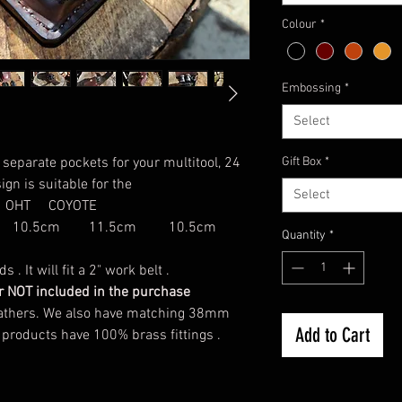
Colour
*
Embossing
*
Select
separate pockets for your multitool, 24
Gift Box
*
ign is suitable for the
Select
OHT COYOTE
 10.5cm 11.5cm 10.5cm
Quantity
*
. It will fit a 2" work belt .
der NOT included in the purchase
 leathers. We also have matching 38mm
Add to Cart
 products have 100% brass fittings .