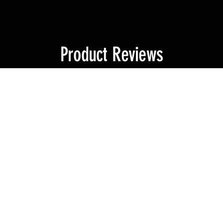
Product Reviews
★
4
reviews
4
★
★
★
★
★
Excellent product
This pick accommodates my Surge, bit extender and 2 x bit holders perf
not because the first was faulty, I lost it, and just had to get another.