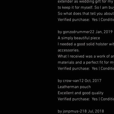
extender as wedding gift for my s
to keep it for myself. So I am bu
So what does that tell you about
Verified purchase: Yes | Condi
by gonzodrummer22 Jan, 2019
A simply beautiful piece
I needed a good solid holster 
accessories.
What I received was a work of art
materials and a perfect fit for m
Verified purchase: Yes | Condi
by crow-van12 Oct, 2017
Leatherman pouch
Excellent and good quality
Verified purchase: Yes | Condi
by jonpmus-218 Jul, 2018