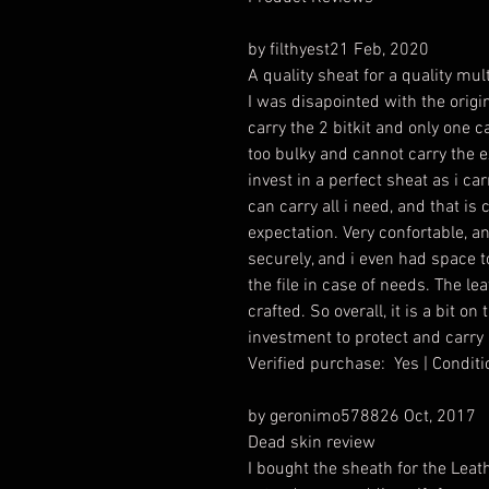
by filthyest21 Feb, 2020
A quality sheat for a quality multi
I was disapointed with the origi
carry the 2 bitkit and only one c
too bulky and cannot carry the ex
invest in a perfect sheat as i car
can carry all i need, and that i
expectation. Very confortable, an
securely, and i even had space 
the file in case of needs. The le
crafted. So overall, it is a bit on
investment to protect and carry a
Verified purchase: Yes | Condi
by geronimo578826 Oct, 2017
Dead skin review
I bought the sheath for the Leat