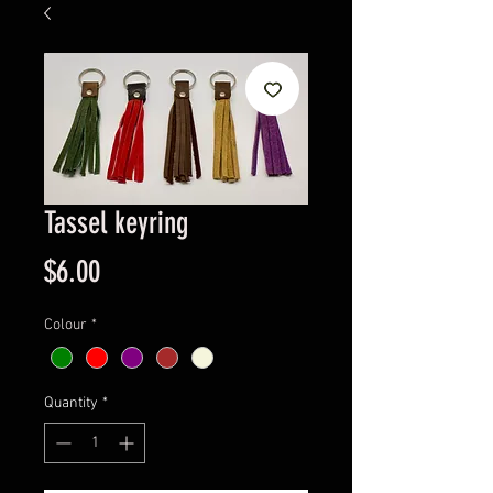
Tassel keyring
Price
$6.00
Colour
*
Quantity
*