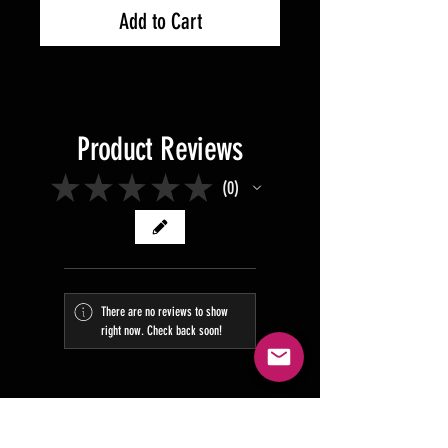
Add to Cart
Product Reviews
★
★
★
★
★
0
0
There are no reviews to show
right now. Check back soon!