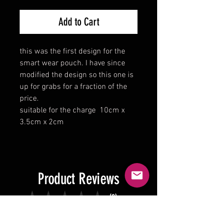
Add to Cart
this was the first design for the
smart wear pouch. I have since
modified the design so this one is
up for grabs for a fraction of the
price.
suitable for the charge 10cm x
3.5cm x 2cm
Product Reviews
★
★
★
★
★
0
0