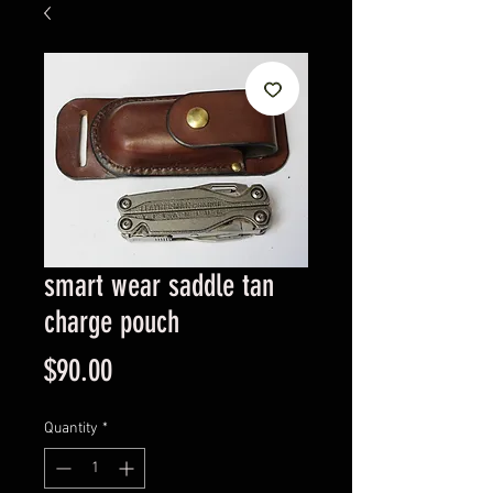
smart wear saddle tan
charge pouch
Price
$90.00
Quantity
*