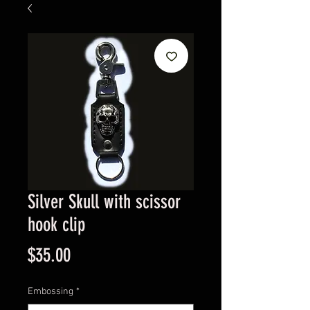
Silver Skull with scissor
hook clip
Price
$35.00
Embossing
*