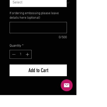
If ordering embossing please leave
details here (optional)
0/500
Quantity
*
Add to Cart
Product Reviews