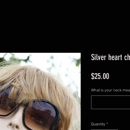
Silver heart c
Price
$25.00
What is your neck me
Quantity
*