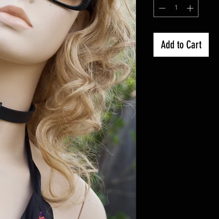
Add to Cart