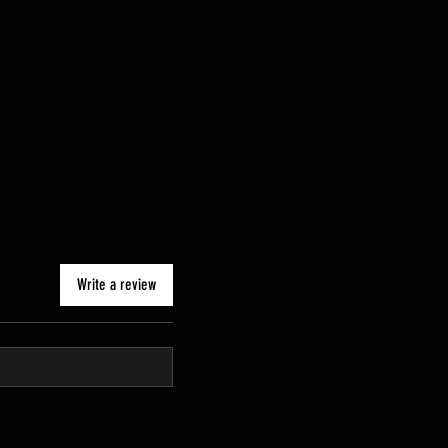
Write a review