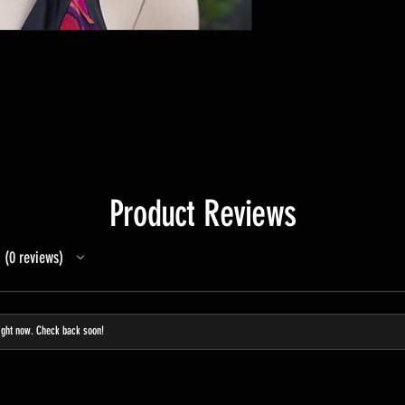
Product Reviews
0
reviews
0
ight now. Check back soon!