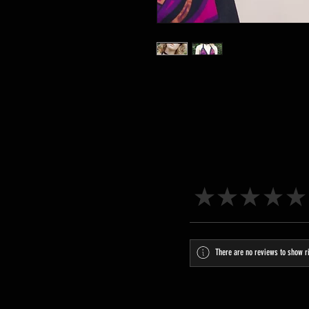
★
★
★
★
★
There are no reviews to show r