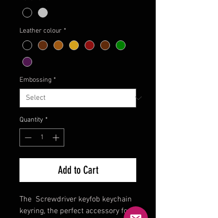
Leather colour
*
Embossing
*
Quantity
*
Add to Cart
The Screwdriver keyfob keychain
keyring, the perfect accessory for