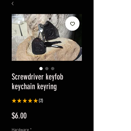
Screwdriver keyfob
keychain keyring
★
★
★
★
★
2
2
Price
$6.00
Hardware
*