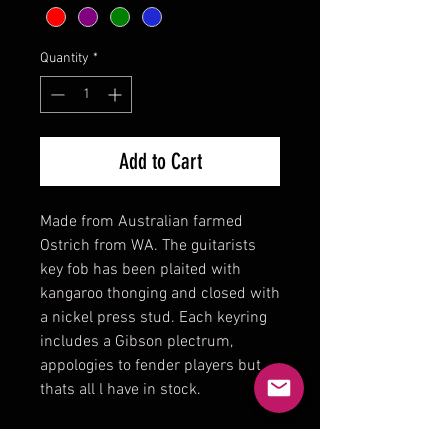
Quantity
*
Add to Cart
Made from Australian farmed
Ostrich from WA. The guitarists
key fob has been plaited with
kangaroo thonging and closed with
a nickel press stud. Each keyring
includes a Gibson plectrum,
appologies to fender players but
thats all l have in stock.