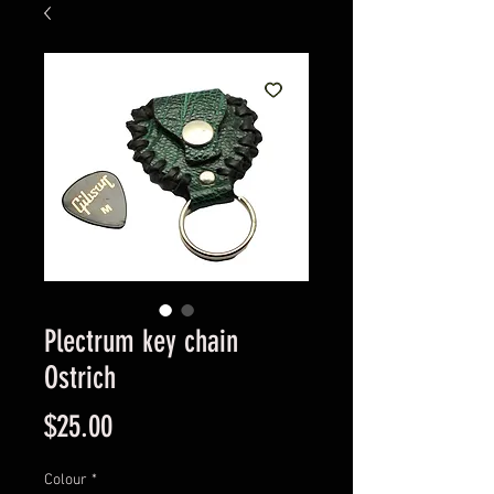
Plectrum key chain
Ostrich
Price
$25.00
Colour
*