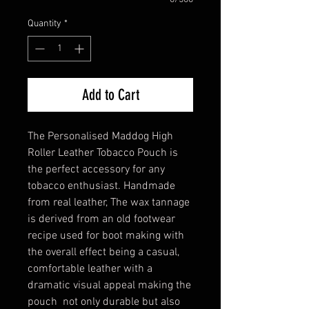
Quantity
*
Add to Cart
The Personalised Maddog High
Roller Leather Tobacco Pouch is
the perfect accessory for any
tobacco enthusiast. Handmade
from real leather, The wax tannage
is derived from an old footwear
recipe used for boot making with
the overall effect being a casual,
comfortable leather with a
dramatic visual appeal making the
pouch not only durable but also