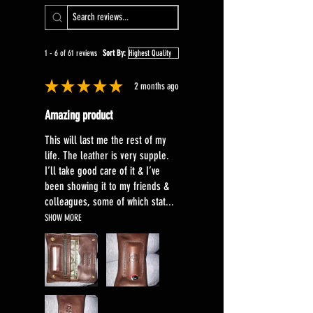
natural, devoid of any pigments or
artificial colouring and will reflect
all the features associated with
1 - 6 of 61 reviews
Sort By:
full grain leather .
★
★
★
★
★
2 months ago
Amazing product
This will last me the rest of my
life. The leather is very supple.
I’ll take good care of it & I’ve
been showing it to my friends &
colleagues, some of which stat...
SHOW MORE