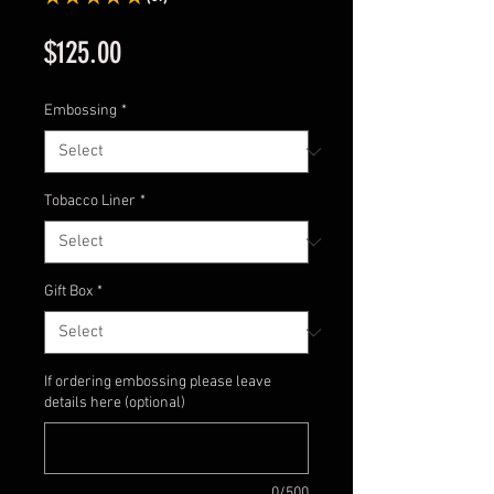
61
Price
$125.00
Embossing
*
Tobacco Liner
*
Gift Box
*
If ordering embossing please leave
details here (optional)
0/500