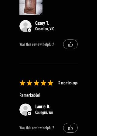
Casey T.
Canadian, VIC
Was this review helpful?
★
★
★
★
★
3 months ago
Remarkable!
Laurie D.
Calingiri, WA
Was this review helpful?