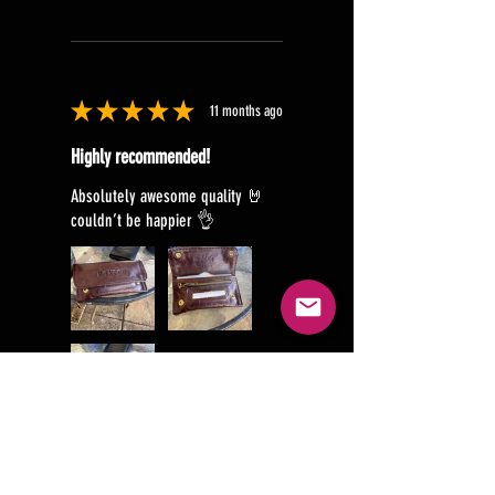
★
★
★
★
★
11 months ago
Highly recommended!
Absolutely awesome quality 🤘
couldn’t be happier 👌
Glenn B.
Brookton, WA