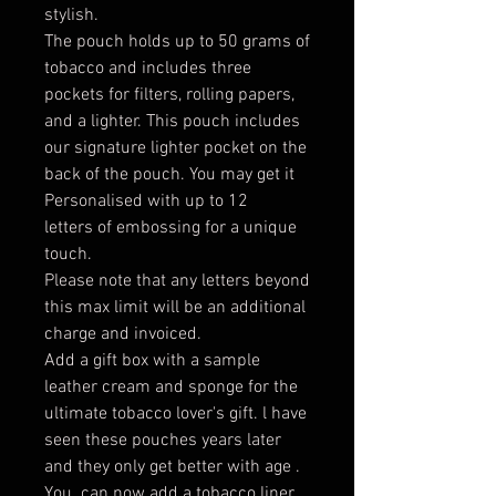
stylish.
The pouch holds up to 50 grams of
tobacco and includes three
pockets for filters, rolling papers,
and a lighter. This pouch includes
our signature lighter pocket on the
back of the pouch. You may get it
Personalised with up to 12
letters of embossing for a unique
touch.
Please note that any letters beyond
this max limit will be an additional
charge and invoiced.
Add a gift box with a sample
leather cream and sponge for the
ultimate tobacco lover's gift. l have
seen these pouches years later
and they only get better with age .
You can now add a tobacco liner