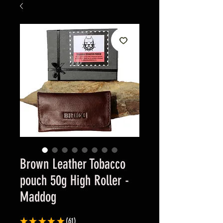
Brown Leather Tobacco
pouch 50g High Roller -
Maddog
★
★
★
★
★
61