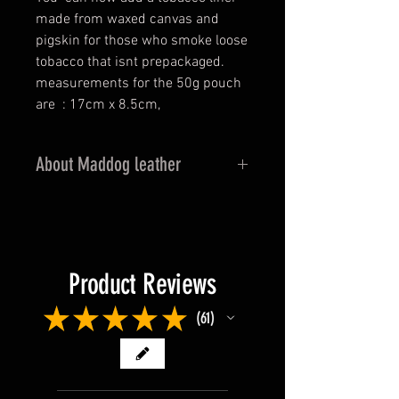
made from waxed canvas and
pigskin for those who smoke loose
tobacco that isnt prepackaged.
measurements for the 50g pouch
are : 17cm x 8.5cm,
About Maddog leather
This leather from New Zealand has
a rich, bold grain that is created
from heavier hides that are
extensively milled.The wax
Product Reviews
tannage is derived from an old
footwear recipe used for boot
★
★
★
★
★
61
61
making with the overall effect
being a casual, comfortable
leather with a dramatic visual
appeal. Mad Dog is completely