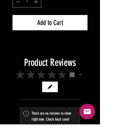
Add to Cart
Product Reviews
★
★
★
★
★
0
0
There are no reviews to show
right now. Check back soon!