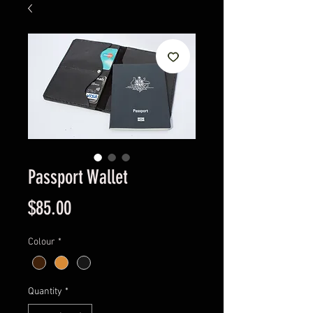
Passport Wallet
Price
$85.00
Colour
*
Quantity
*