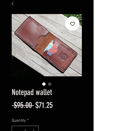
Notepad wallet
Regular
Sale
 $95.00 
$71.25
Price
Price
Quantity
*