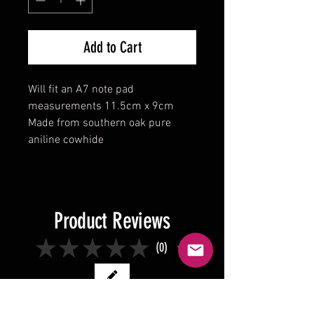
Add to Cart
Will fit an A7 note pad
measurements 11.5cm x 9cm
Made from southern oak pure
aniline cowhide
Product Reviews
★
★
★
★
★
0
0