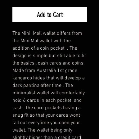
Add to Cart
The Mini Mell wallet differs from
the Mini Mal wallet with the
addition of a coin pocket . The
design is simple but still able to fit
the basics , cash cards and coins.
Made from Australia 1st grade
kangaroo hides that will develop a
dark pantina after time . The
minimalist wallet will comfortably
hold 6 cards in each pocket and
cash. The card pockets having a
snug fit so that your cards wont
fall out everytime you open your
wallet. The wallet being only
slightly bigger than a credit card,