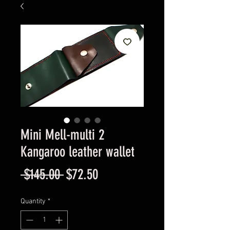
Mini Mell-multi 2
Kangaroo leather wallet
Regular
Sale
 $145.00 
$72.50
Price
Price
Quantity
*