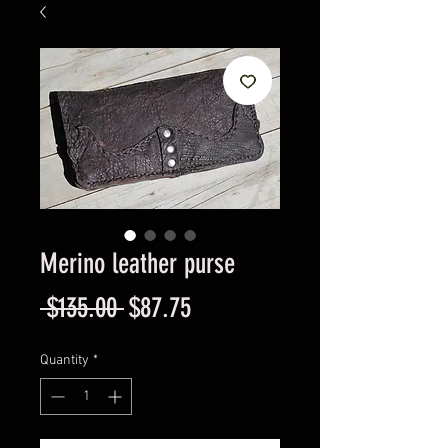
Merino leather purse
Regular
Sale
 $135.00 
$87.75
Price
Price
Quantity
*