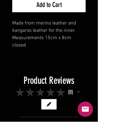
Add to Cart
Made from merino leather and
kangaroo leather for the inner.
Measurements 15cm x 8cm
closed
Product Reviews
★
★
★
★
★
0
0
There are no reviews to show
right now. Check back soon!