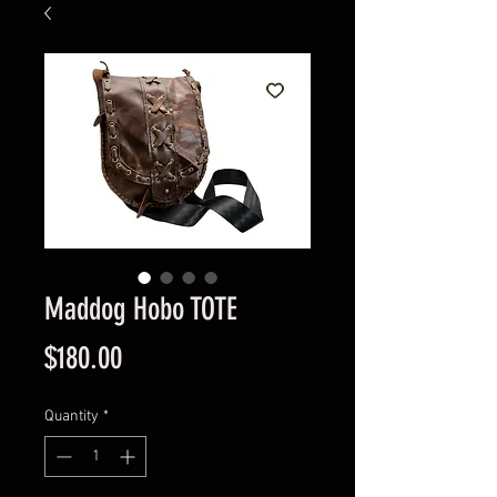
Maddog Hobo TOTE
Price
$180.00
Quantity
*