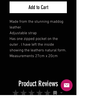
Add to Cart
Made from the stunning maddog
leather.
Adjustable strap
Has one zipped pocket on the
outer . l have left the inside
showing the leathers natural form.
Measurements 27cm x 20cm
Product Reviews
★
★
★
★
★
0
0