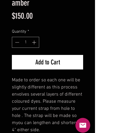
amber
Price
$150.00
Quantity
*
Add to Cart
Made to order so each one will be
slightly different as this process
envolves several layers of different
coloured dyes. Please measure
your current strap from hole to
hole . The strap will be made so
myou can lengthen and shorten
4" either side.