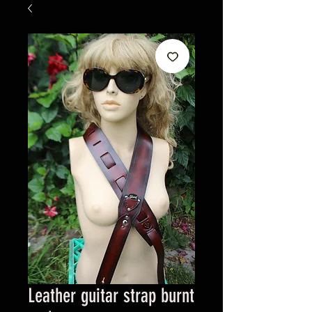
Leather guitar strap burnt