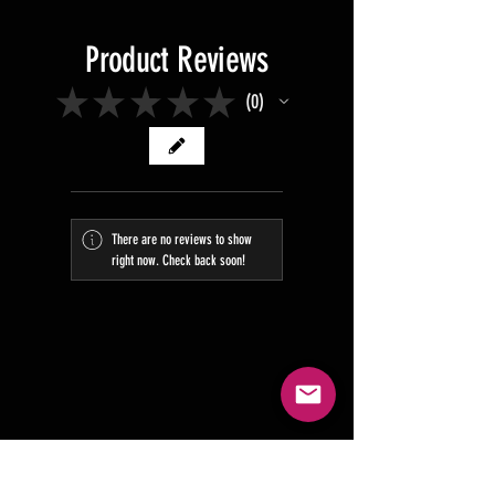
Product Reviews
★
★
★
★
★
0
0
There are no reviews to show
right now. Check back soon!