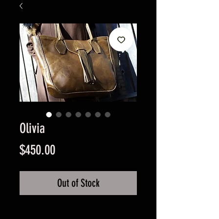
Olivia
Price
$450.00
Out of Stock