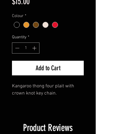
Price
$15.00
Colour
*
Quantity
*
Add to Cart
Kangaroo thong four plait with
crown knot key chain.
Product Reviews