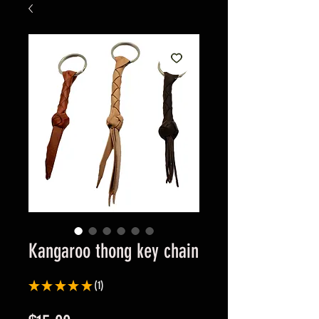
Kangaroo thong key chain
★
★
★
★
★
1
1