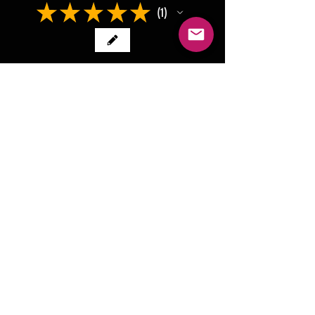
★
★
★
★
★
1
1
★
★
★
★
★
2 years ago
Beautifully made from one of the
toughest and my fav leather,
cheers
Chris V.
Healesville, VIC
Was this review helpful?