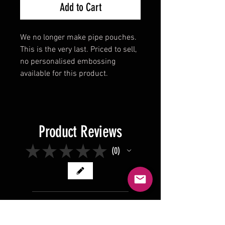
Add to Cart
We no longer make pipe pouches.
This is the very last. Priced to sell,
no personalised embossing
available for this product.
Product Reviews
★
★
★
★
★
0
0
There are no reviews to show
right now. Check back soon!