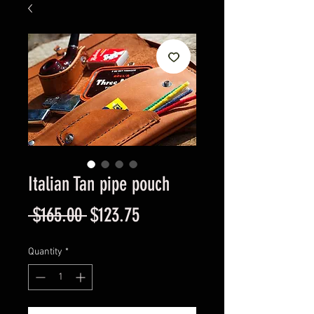
Italian Tan pipe pouch
Regular
Sale
 $165.00 
$123.75
Price
Price
Quantity
*