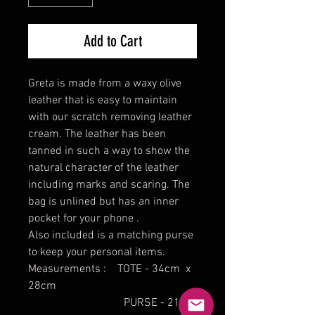
Add to Cart
Greta is made from a waxy olive
leather that is easy to maintain
with our scratch removing leather
cream. The leather has been
tanned in such a way to show the
natural character of the leather
including marks and scaring. The
bag is unlined but has an inner
pocket for your phone .
Also included is a matching purse
to keep your personal items.
Measurements : TOTE - 34cm x
28cm
PURSE - 21cm