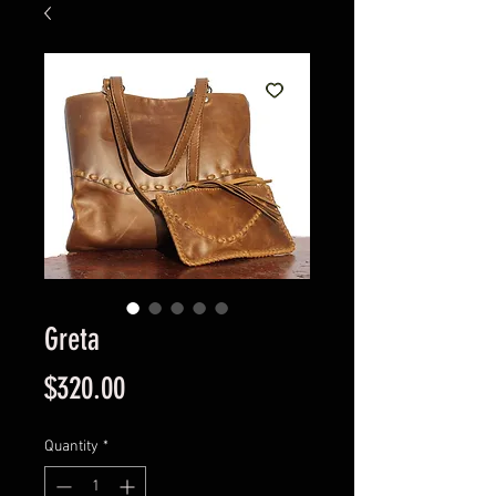
Greta
Price
$320.00
Quantity
*