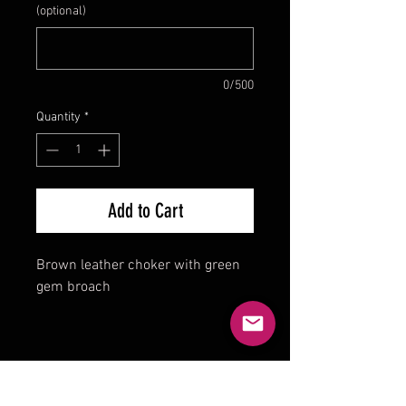
(optional)
0/500
Quantity
*
Add to Cart
Brown leather choker with green
gem broach
Product Reviews