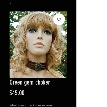
Green gem choker
Price
$45.00
What is your neck measurement