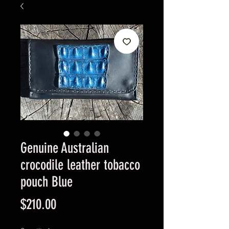
Genuine Australian
crocodile leather tobacco
pouch Blue
Price
$210.00