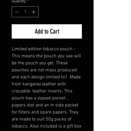
Quantity
*
Add to Cart
Limited edition tobacco pouch -
This means the pouch you see will
be the pouch you get. These
pouches are not mass produced
and each design limited to1. Made
from kangaroo leather with
crocodile leather inserts. This
pouch has a zipped pocket ,
papers slot and an in side pocket
for filters and spare papers. They
are made to suit 50g packs of
tobacco. Also included is a gift box