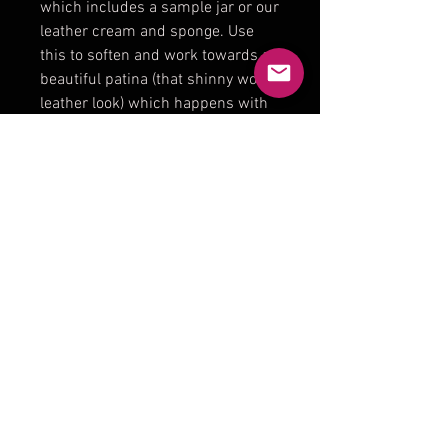
which includes a sample jar or our
leather cream and sponge. Use
this to soften and work towards a
beautiful patina (that shinny worn
leather look) which happens with
age.
Product Reviews
★
★
★
★
★
0
0
There are no reviews to show
right now. Check back soon!