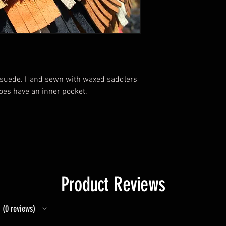
d suede. Hand sewn with waxed saddlers
does have an inner pocket.
Product Reviews
0
reviews
0