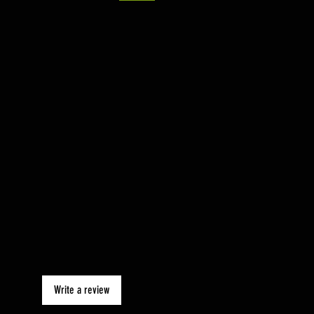
Write a review