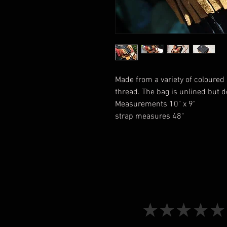
Made from a variety of coloure
thread. The bag is unlined but 
Measurements 10" x 9"
strap measures 48"
★
★
★
★
★