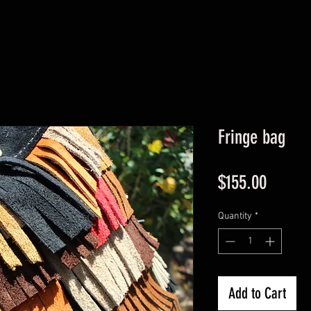
Fringe bag
Price
$155.00
Quantity
*
Add to Cart