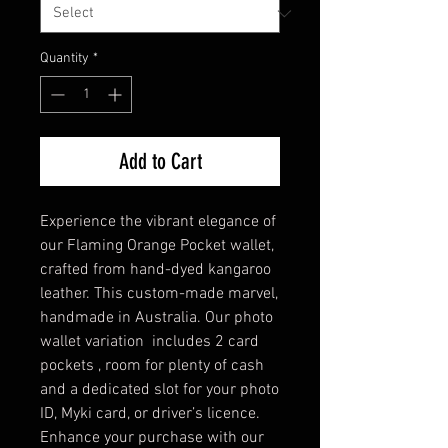
Quantity
*
Add to Cart
Experience the vibrant elegance of
our Flaming Orange Pocket wallet,
crafted from hand-dyed kangaroo
leather. This custom-made marvel,
handmade in Australia. Our photo
wallet variation includes 2 card
pockets , room for plenty of cash
and a dedicated slot for your photo
ID, Myki card, or driver’s licence.
Enhance your purchase with our