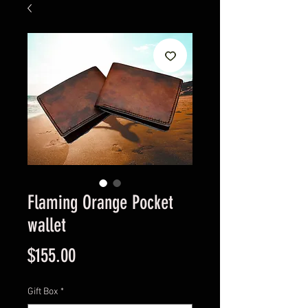
Flaming Orange Pocket
wallet
Price
$155.00
Gift Box
*