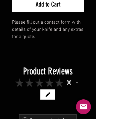
Add to Cart
Please fill out a contact form with
details of your knife and any extras
for a quote.
Product Reviews
★
★
★
★
★
0
0
There are no reviews to show
right now. Check back soon!