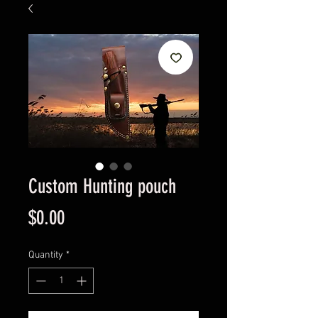
Custom Hunting pouch
Price
$0.00
Quantity
*