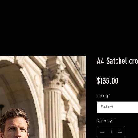
A4 Satchel cr
Price
$135.00
Lining
*
Select
Quantity
*