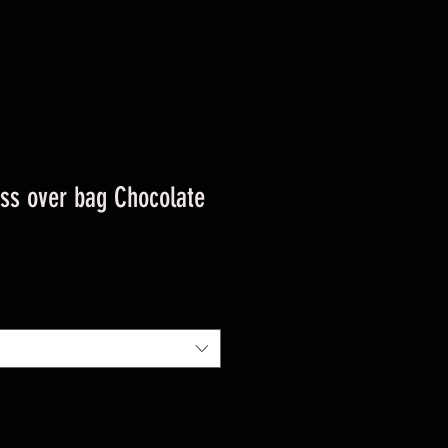
oss over bag Chocolate