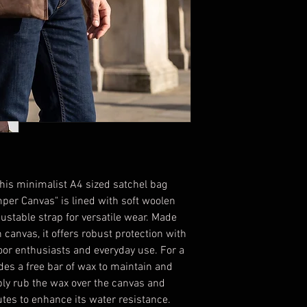
 this minimalist A4 sized satchel bag
er Canvas" is lined with soft woolen
justable strap for versatile wear. Made
anvas, it offers robust protection with
door enthusiasts and everyday use. For a
des a free bar of wax to maintain and
ply rub the wax over the canvas and
nutes to enhance its water resistance.