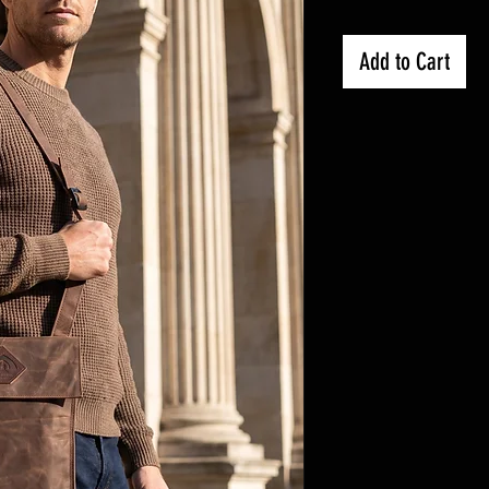
Add to Cart