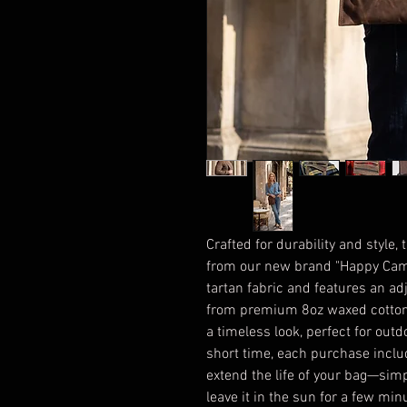
Crafted for durability and style,
from our new brand "Happy Camp
tartan fabric and features an ad
from premium 8oz waxed cotton c
a timeless look, perfect for out
short time, each purchase inclu
extend the life of your bag—sim
leave it in the sun for a few mi