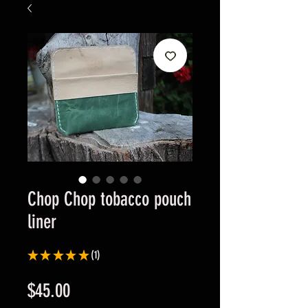
Chop Chop tobacco pouch
liner
★
★
★
★
★
1
1
Price
$45.00