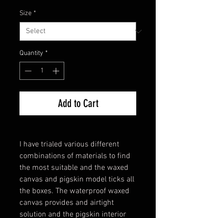
Size
*
Quantity
*
Add to Cart
I have trialed various different
combinations of materials to find
the most suitable and the waxed
canvas and pigskin model ticks all
the boxes. The waterproof waxed
canvas provides and airtight
solution and the pigskin interior