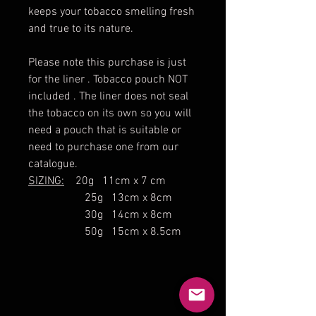
keeps your tobacco smelling fresh
and true to its nature.
Please note this purchase is just
for the liner . Tobacco pouch NOT
included . The liner does not seal
the tobacco on its own so you will
need a pouch that is suitable or
need to purchase one from our
catalogue.
SIZING:
20g 11cm x 7 cm
25g 13cm x 8cm
30g 14cm x 8cm
50g 15cm x 8.5cm