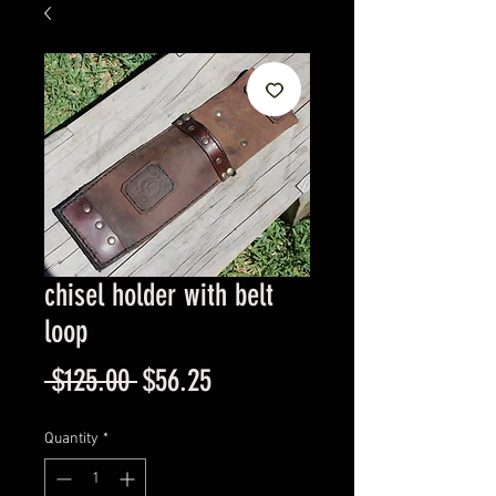
chisel holder with belt
loop
Regular
Sale
 $125.00 
$56.25
Price
Price
Quantity
*