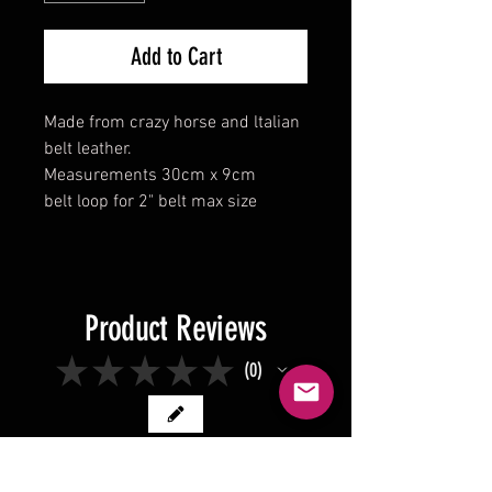
Add to Cart
Made from crazy horse and ltalian
belt leather.
Measurements 30cm x 9cm
belt loop for 2" belt max size
Product Reviews
★
★
★
★
★
0
0