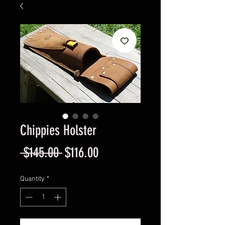
Chippies Holster
Regular
Sale
 $145.00 
$116.00
Price
Price
Quantity
*