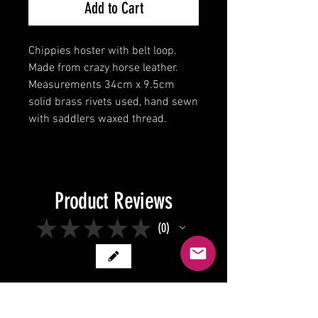
Add to Cart
Chippies hoster with belt loop.
Made from crazy horse leather.
Measurements 34cm x 9.5cm
solid brass rivets used, hand sewn
with saddlers waxed thread.
Product Reviews
★
★
★
★
★
0
0
There are no reviews to show