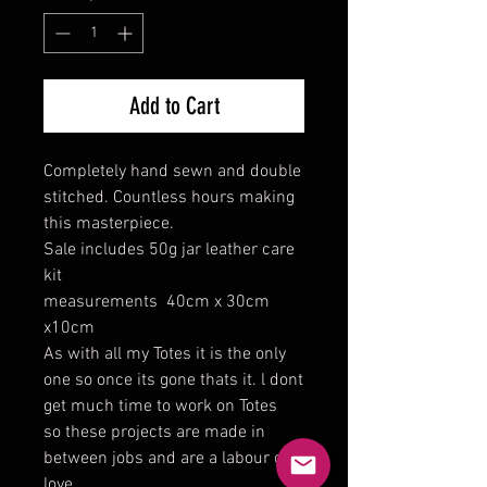
Add to Cart
Completely hand sewn and double
stitched. Countless hours making
this masterpiece.
Sale includes 50g jar leather care
kit
measurements 40cm x 30cm
x10cm
As with all my Totes it is the only
one so once its gone thats it. l dont
get much time to work on Totes
so these projects are made in
between jobs and are a labour of
love.