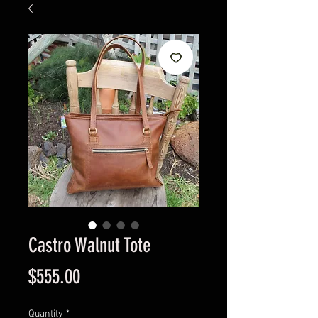
Castro Walnut Tote
Price
$555.00
Quantity
*