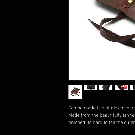
Can be made to suit playing card
Made from the beautifully tanned
finished its hard to tell the out