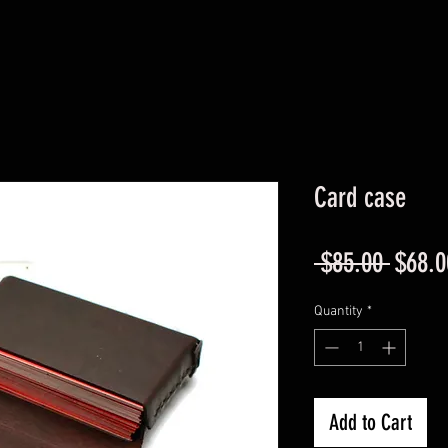
Card case
Regul
 $85.00 
$68.0
Price
Quantity
*
Add to Cart