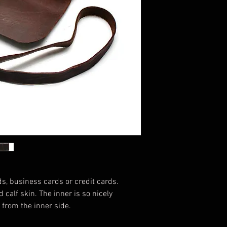
s, business cards or credit cards.
 calf skin. The inner is so nicely
er from the inner side.