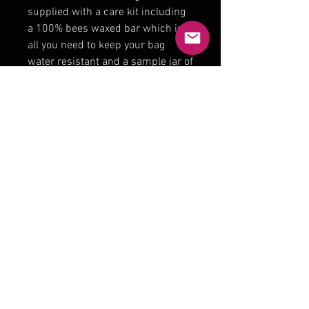
supplied with a care kit including
a 100% bees waxed bar which is
all you need to keep your bag
water resistant and a sample jar of
our specially formulated leather
conditioner for the leather straps .
Measuring 42cm wide 15 cm
depth and 38cm height. The
straps vary in length and can be
adjusted when purchasing but
most are approx 40cm .
Product Reviews
★
★
★
★
★
0
0