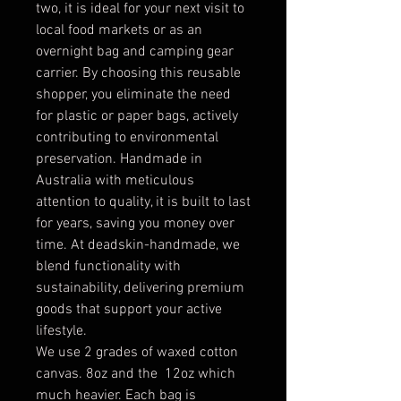
two, it is ideal for your next visit to
local food markets or as an
overnight bag and camping gear
carrier. By choosing this reusable
shopper, you eliminate the need
for plastic or paper bags, actively
contributing to environmental
preservation. Handmade in
Australia with meticulous
attention to quality, it is built to last
for years, saving you money over
time. At deadskin-handmade, we
blend functionality with
sustainability, delivering premium
goods that support your active
lifestyle.
We use 2 grades of waxed cotton
canvas. 8oz and the 12oz which
much heavier. Each bag is