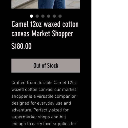
Camel 12oz waxed cotton
canvas Market Shopper
Price
$180.00
Out of Stock
Crafted from durable Camel 12oz
waxed cotton canvas, our market
shopper is a versatile companion
designed for everyday use and
adventure. Perfectly sized for
supermarket shops and big
enough to carry food supplies for