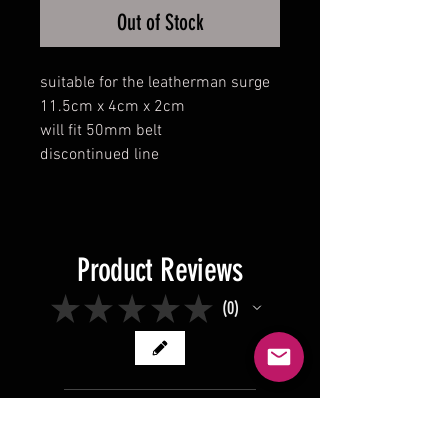
Out of Stock
suitable for the leatherman surge
11.5cm x 4cm x 2cm
will fit 50mm belt
discontinued line
Product Reviews
★
★
★
★
★
0
0
There are no reviews to show