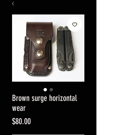
Brown surge horizontal
wear
Price
$80.00