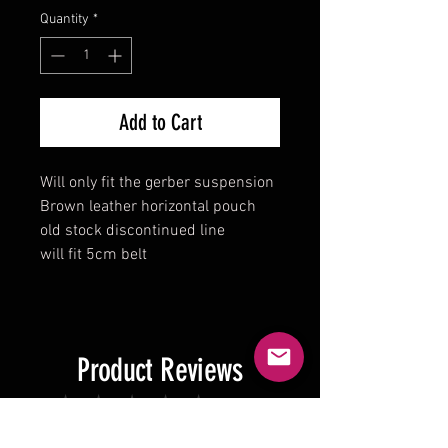
Quantity
*
Add to Cart
Will only fit the gerber suspension
Brown leather horizontal pouch
old stock discontinued line
will fit 5cm belt
Product Reviews
★
★
★
★
★
0
0