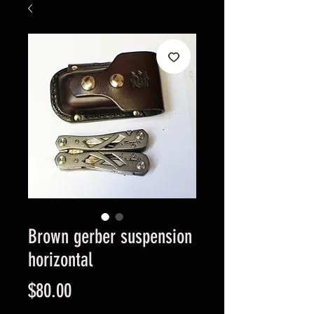
Brown gerber suspension
horizontal
Price
$80.00