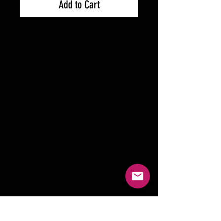
Add to Cart