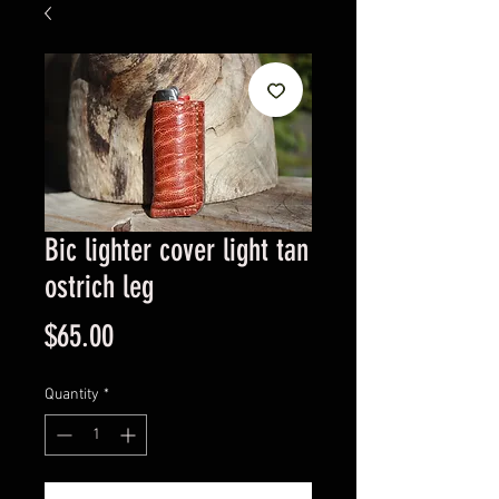
Bic lighter cover light tan
ostrich leg
Price
$65.00
Quantity
*