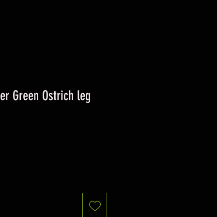
ver Green Ostrich leg