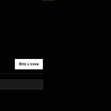
Write a review