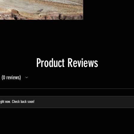
Product Reviews
0
reviews
0
ight now. Check back soon!