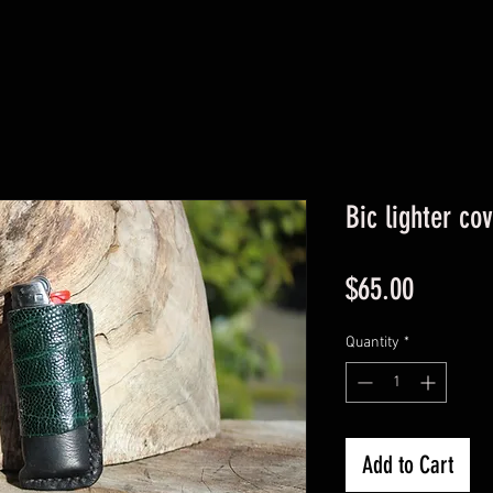
Bic lighter co
Price
$65.00
Quantity
*
Add to Cart