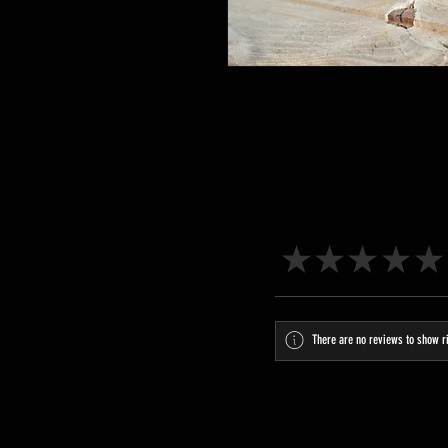
★
★
★
★
★
There are no reviews to show r