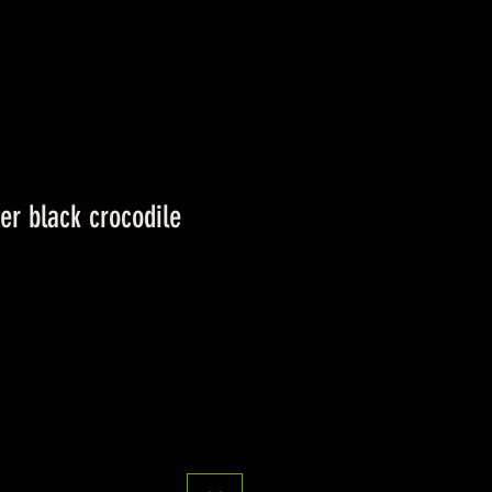
ver black crocodile