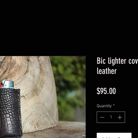
Bic lighter co
leather
Price
$95.00
Quantity
*