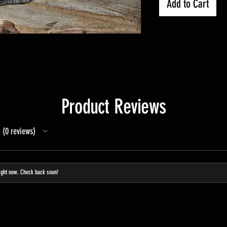
Add to Cart
Product Reviews
0
reviews
0
ight now. Check back soon!