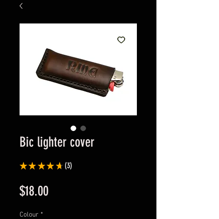
Bic lighter cover
★
★
★
★
★
3
3
Price
$18.00
Colour
*