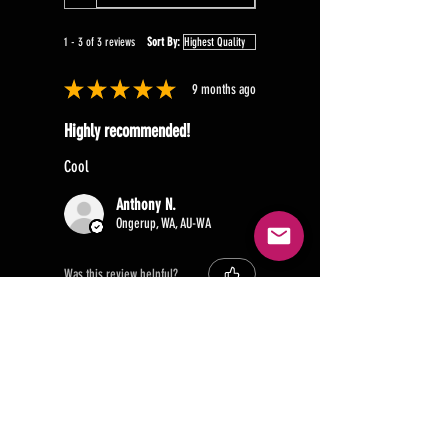
1 - 3 of 3 reviews
Sort By:
★
★
★
★
★
9 months ago
Highly recommended!
Cool
Anthony N.
Ongerup, WA, AU-WA
Was this review helpful?
★
★
★
★
★
1 year ago
Recommended!