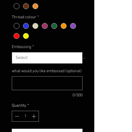
Thread colour
*
Embossing
*
what would you like embossed (optional)
0/500
Quantity
*