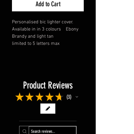
Add to Cart
Personalised bic lighter cover.
Available in in 3 colours Ebony
Brandy and light tan
limited to 5 letters max
Product Reviews
★
★
★
★
★
3
3