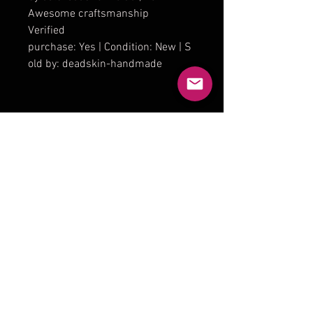
Awesome craftsmanship
Verified
purchase: Yes | Condition: New | S
old by: deadskin-handmade
Product Reviews
★
★
★
★
★
1
1