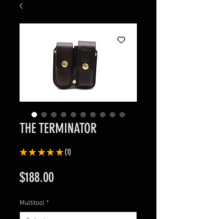
THE TERMINATOR
★
★
★
★
★
1
1
Price
$188.00
Multitool
*