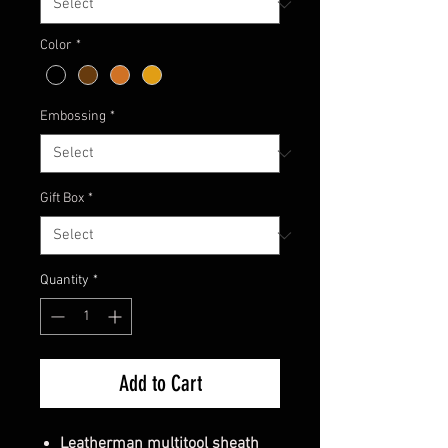
Color
*
Embossing
*
Gift Box
*
Quantity
*
Add to Cart
Leatherman multitool sheath