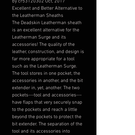
by cr53120302 Oct, 2017
Excellent and Better Alternative to
the Leatherman Sheaths
The Deadskin Leatherman sheath
is an excellent alternative for the
Leatherman Surge and its
accessories! The quality of the
leather, construction, and design is
far more appropriate for a tool
such as the Leatherman Surge.
The tool stores in one pocket, the
accessories in another, and the bit
extender in, yet, another. The two
pockets---tool and accessories---
have flaps that very securely snap
to the pockets and reach a little
beyond the pockets to protect the
bit extender. The separation of the
tool and its accessories into