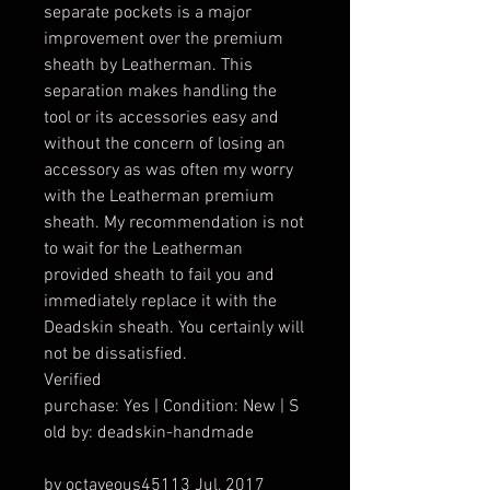
separate pockets is a major
improvement over the premium
sheath by Leatherman. This
separation makes handling the
tool or its accessories easy and
without the concern of losing an
accessory as was often my worry
with the Leatherman premium
sheath. My recommendation is not
to wait for the Leatherman
provided sheath to fail you and
immediately replace it with the
Deadskin sheath. You certainly will
not be dissatisfied.
Verified
purchase: Yes | Condition: New | S
old by: deadskin-handmade
by octaveous45113 Jul, 2017