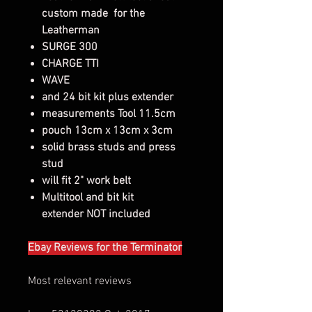
custom made for the
Leatherman
SURGE 300
CHARGE TTI
WAVE
and 24 bit kit plus extender
measurements Tool 11.5cm
pouch 13cm x 13cm x 3cm
solid brass studs and press
stud
will fit 2" work belt
Multitool and bit kit
extender NOT included
Ebay Reviews for the Terminator
Most relevant reviews