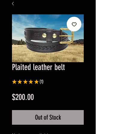
Plaited leather belt
★
★
★
★
★
1
1
Price
$200.00
Out of Stock