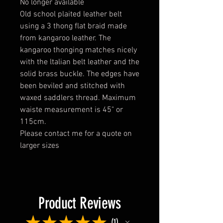
No longer available
Old school plaited leather belt
using a 3 thong flat braid made
from kangaroo leather. The
kangaroo thonging matches nicely
with the ltalian belt leather and the
solid brass buckle. The edges have
been beviled and stitched with
waxed saddlers thread. Maximum
waiste measurement is 45" or
115cm.
Please contact me for a quote on
larger sizes
Product Reviews
★
★
★
★
★
1